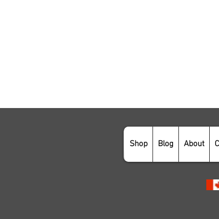
Shop
Blog
About
C