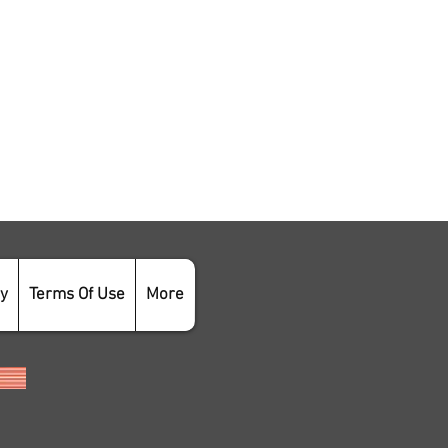
cy
Terms Of Use
More