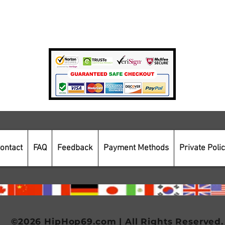
Private Policy
Payment Methods
Secure Online Shopping
ontact
FAQ
Feedback
Payment Methods
Private Poli
©2026 HipHop69.com | All Rights Reserved.