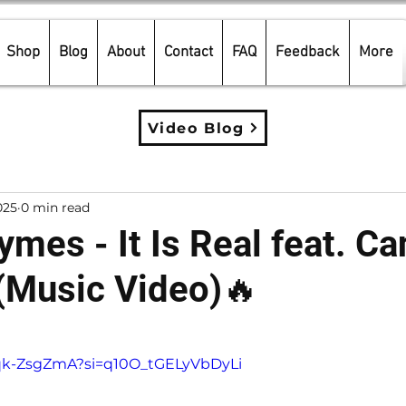
Shop
Blog
About
Contact
FAQ
Feedback
More
Video Blog
025
0 min read
mes - It Is Real feat. Ca
(Music Video)🔥
5 stars.
Dqk-ZsgZmA?si=q10O_tGELyVbDyLi