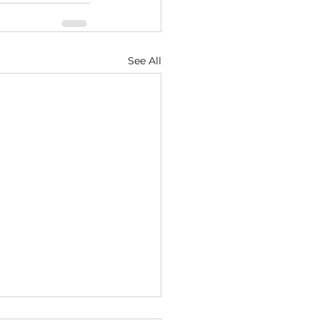
See All