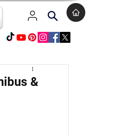
nibus &