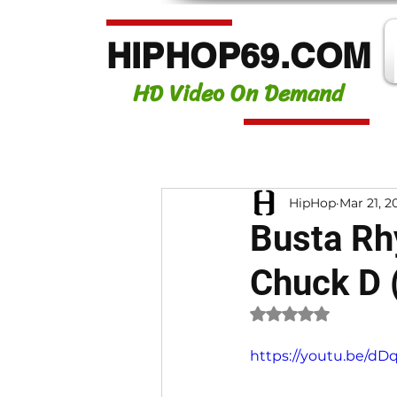
HIPHOP69.COM
HD Video On Demand
HipHop
Mar 21, 2
Busta Rhy
Chuck D 
Rated NaN out of 
https://youtu.be/d