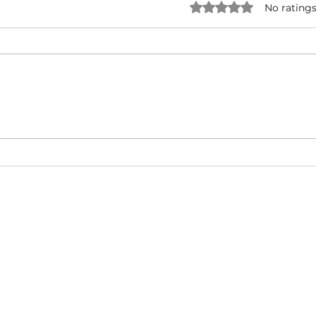
Rated 0 out of 5 star
No ratings
NATURAL BORN HUSTLA -
I'M 
Snoop Dogg & Akon Ft. The
Cub
Game, Method Man, Redman,
50 Cent | Dynasty Sound
About
Video Blog
FAQ
Feedback
Terms Of Use