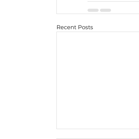
Recent Posts