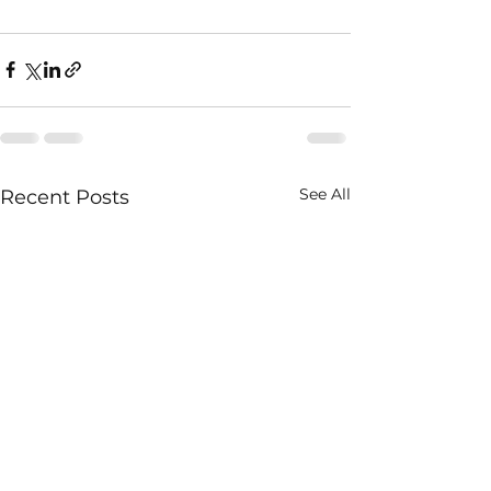
See All
Recent Posts