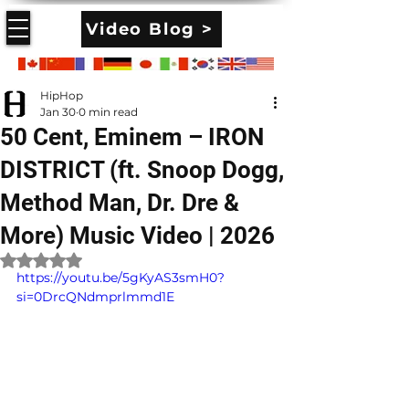
Video Blog >
HipHop
Jan 30
0 min read
50 Cent, Eminem – IRON
DISTRICT (ft. Snoop Dogg,
Method Man, Dr. Dre &
More) Music Video | 2026
Rated NaN out of 5 stars.
https://youtu.be/5gKyAS3smH0?
si=0DrcQNdmprlmmd1E