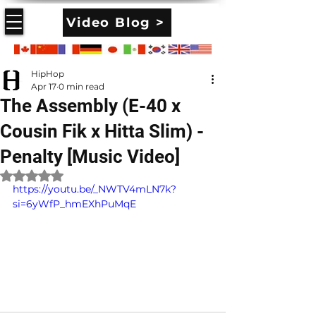
Video Blog >
HipHop
Apr 17
0 min read
The Assembly (E-40 x
Cousin Fik x Hitta Slim) -
Penalty [Music Video]
Rated NaN out of 5 stars.
https://youtu.be/_NWTV4mLN7k?
si=6yWfP_hmEXhPuMqE