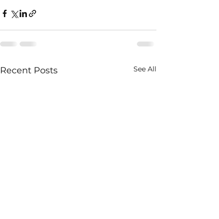
See All
Recent Posts