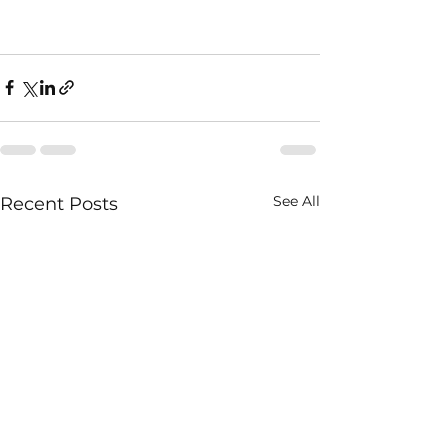
See All
Recent Posts