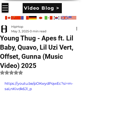
Video Blog >
HipHop
May 3, 2025
0 min read
Young Thug - Apes ft. Lil
Baby, Quavo, Lil Uzi Vert,
Offset, Gunna (Music
Video) 2025
Rated NaN out of 5 stars.
https://youtu.be/pOKwydPqwEc?si=m-
saLnKivdk6Jl_p