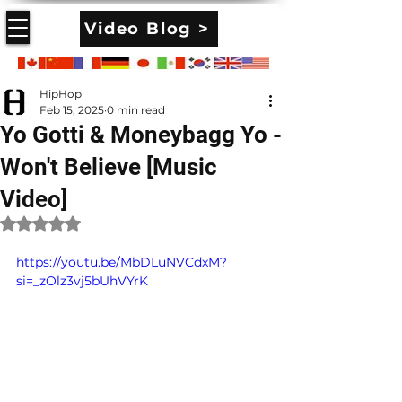
Video Blog >
HipHop
Feb 15, 2025
0 min read
Yo Gotti & Moneybagg Yo -
Won't Believe [Music
Video]
Rated NaN out of 5 stars.
https://youtu.be/MbDLuNVCdxM?
si=_zOlz3vj5bUhVYrK