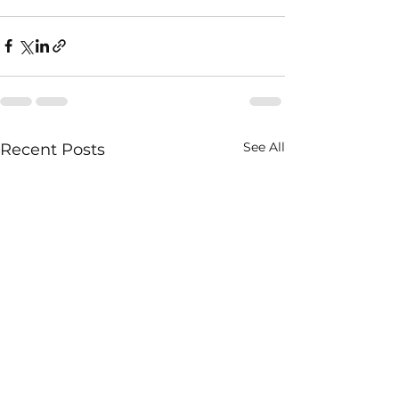
See All
Recent Posts