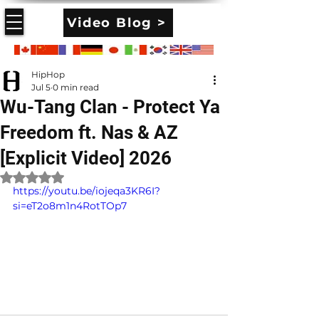
Video Blog >
HipHop
Jul 5
0 min read
Wu-Tang Clan - Protect Ya
Freedom ft. Nas & AZ
[Explicit Video] 2026
Rated NaN out of 5 stars.
https://youtu.be/iojeqa3KR6I?
si=eT2o8m1n4RotTOp7