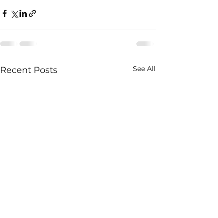
See All
Recent Posts