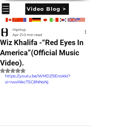
Video Blog >
HipHop
Apr 21
0 min read
Wiz Khalifa -“Red Eyes In
America”(Official Music
Video).
Rated NaN out of 5 stars.
https://youtu.be/WMDZ9EnokkI?
si=iwxiNkc7SC8NNsNj