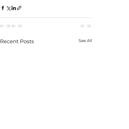
See All
Recent Posts