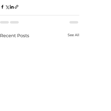
See All
Recent Posts