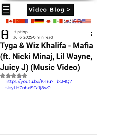
Video Blog >
HipHop
Jul 6, 2025
0 min read
Tyga & Wiz Khalifa - Mafia
(ft. Nicki Minaj, Lil Wayne,
Juicy J) (Music Video)
Rated NaN out of 5 stars.
https://youtu.be/K-Ru7l_bcMQ?
si=yLHZnhxi9Ta1j8w0