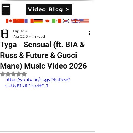
Video Blog >
HipHop
Apr 22
0 min read
Tyga - Sensual (ft. BIA &
Russ & Future & Gucci
Mane) Music Video 2026
Rated NaN out of 5 stars.
https://youtu.be/rlugvDkkPew?
si=UyEJNI1lJnpzHCrJ