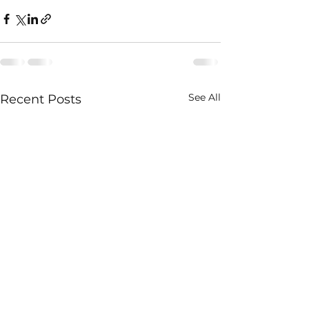
See All
Recent Posts