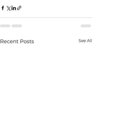
See All
Recent Posts