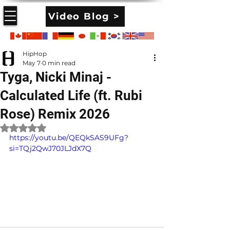
Video Blog >
HipHop
May 7
0 min read
Tyga, Nicki Minaj -
Calculated Life (ft. Rubi
Rose) Remix 2026
Rated NaN out of 5 stars.
https://youtu.be/QEQkSAS9UFg?
si=TQj2QwJ70JLJdX7Q