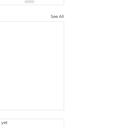
See All
s.
 yet