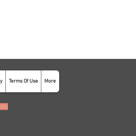
cy
Terms Of Use
More