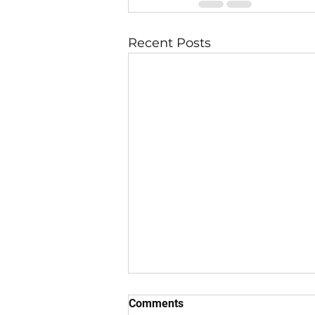
Recent Posts
Comments