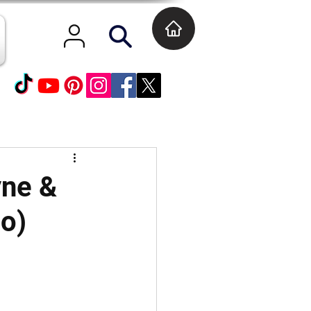
yne &
eo)