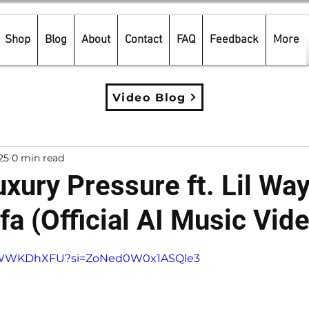
Shop
Blog
About
Contact
FAQ
Feedback
More
Video Blog
25
0 min read
xury Pressure ft. Lil Wa
fa (Official AI Music Vid
5 stars.
i5sWWKDhXFU?si=ZoNed0W0x1ASQle3