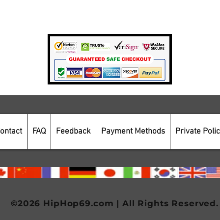
Payment Methods
Secure Online Shopping
ontact
FAQ
Feedback
Payment Methods
Private Poli
©2026 HipHop69.com | All Rights Reserved.