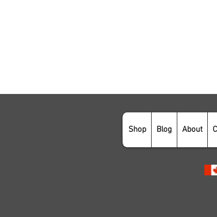
Shop
Blog
About
C