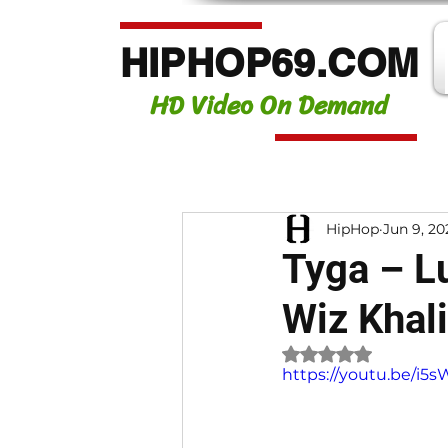
HIPHOP69.COM
HD Video On Demand
HipHop
Jun 9, 20
Tyga – Lu
Wiz Khali
Rated NaN out of 
https://youtu.be/