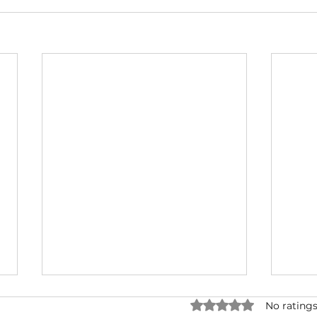
Rated 0 out of 5 star
No ratings