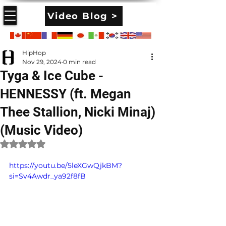
Video Blog >
HipHop
Nov 29, 2024
0 min read
Tyga & Ice Cube -
HENNESSY (ft. Megan
Thee Stallion, Nicki Minaj)
(Music Video)
Rated NaN out of 5 stars.
https://youtu.be/5leXGwQjkBM?
si=Sv4Awdr_ya92f8fB