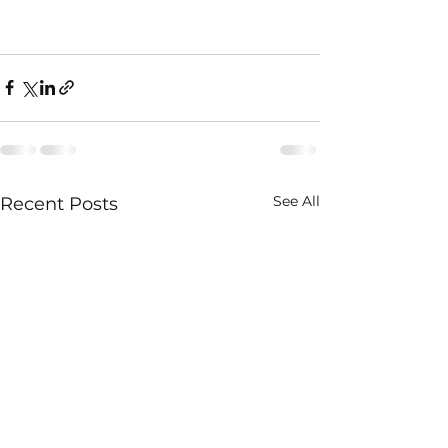
See All
Recent Posts