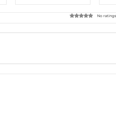
Rated 0 out of 5 star
No ratings
Forever One - Rick Ross ( ft.
Snoo
Mary J. Blige ) | Music Video |
UNRI
Hip-Hop/West Coast/ East
& Ty
Coast
Cali
About
Video Blog
FAQ
Feedback