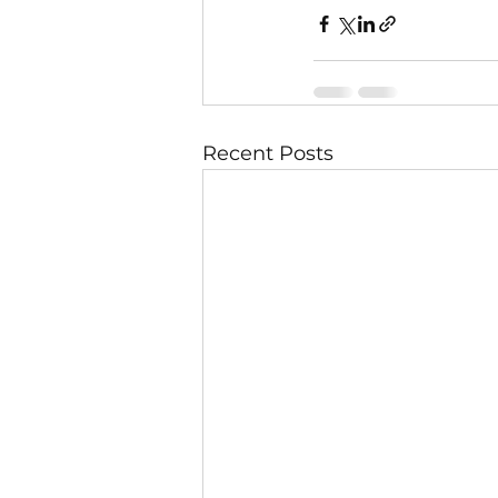
Recent Posts