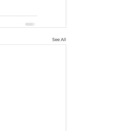
See All