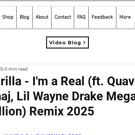
Shop
Blog
About
Contact
FAQ
Feedback
More
Video Blog
25
0 min read
illa - I'm a Real (ft. Quav
naj, Lil Wayne Drake Meg
llion) Remix 2025
5 stars.