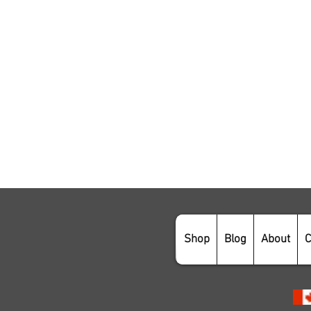
Shop
Blog
About
C