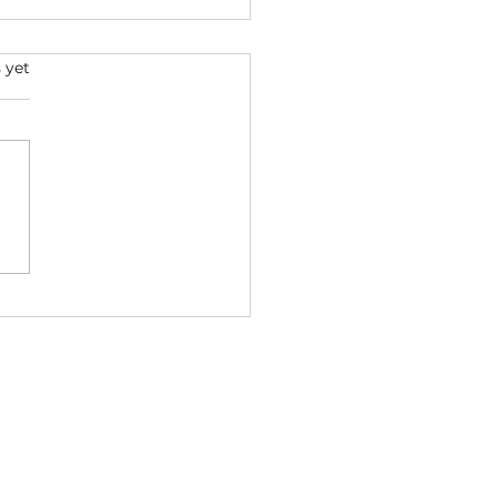
s.
 yet
p Dogg x Dr. Dre -
VALED 2026 ft. Ice Cube
ga (Bass Boosted) |
StreetsMusic