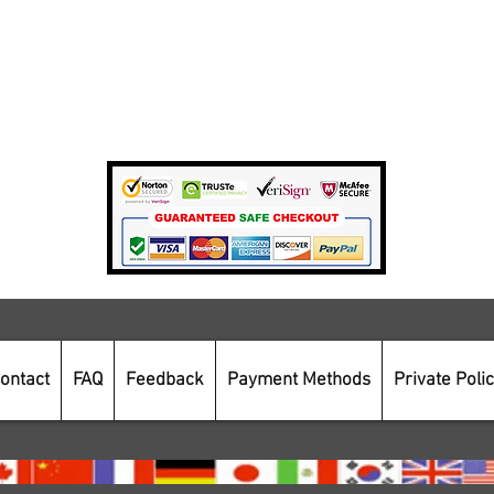
Terms Of Use
Private Policy
Payment Methods
Secure Online Shopping
ontact
FAQ
Feedback
Payment Methods
Private Poli