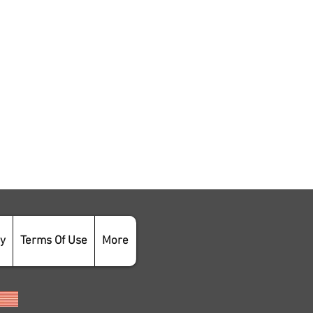
cy
Terms Of Use
More