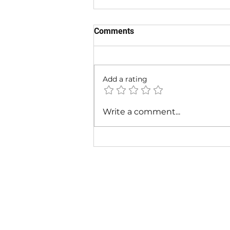
Comments
Add a rating
Cardi B & Latto - Main
Write a comment...
Character (Music Video)