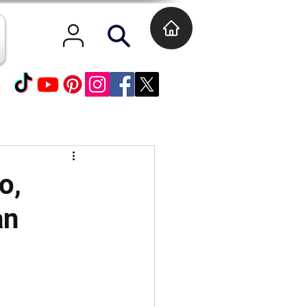
o,
an