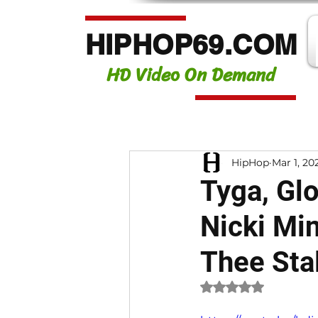
HIPHOP69.COM
HD Video On Demand
HipHop
Mar 1, 20
Tyga, Glor
Nicki Mi
Thee Sta
Rated NaN out of 