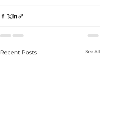
See All
Recent Posts