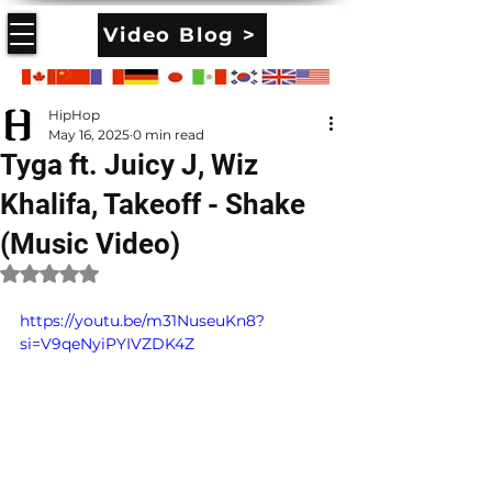
Video Blog >
HipHop
May 16, 2025
0 min read
Tyga ft. Juicy J, Wiz
Khalifa, Takeoff - Shake
(Music Video)
Rated NaN out of 5 stars.
https://youtu.be/m31NuseuKn8?
si=V9qeNyiPYIVZDK4Z