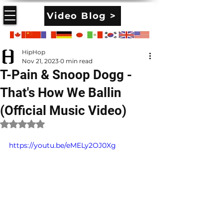
Video Blog >
HipHop
Nov 21, 2023
0 min read
T-Pain & Snoop Dogg -
That's How We Ballin
(Official Music Video)
Rated NaN out of 5 stars.
https://youtu.be/eMELy2OJ0Xg