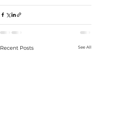
See All
Recent Posts