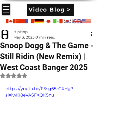
Video Blog >
HipHop
May 3, 2025
0 min read
Snoop Dogg & The Game -
Still Ridin (New Remix) |
West Coast Banger 2025
Rated NaN out of 5 stars.
https://youtu.be/FSsg65rGXHg?
si=lwKI8eVASFXQK5nu