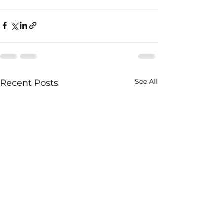
See All
Recent Posts