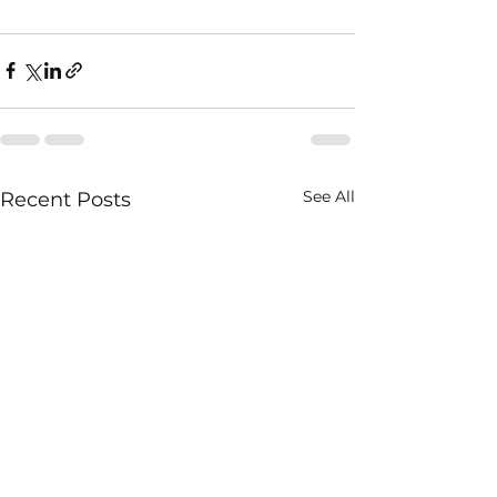
See All
Recent Posts