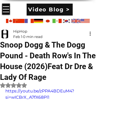
Video Blog >
HipHop
Feb 1
0 min read
Snoop Dogg & The Dogg
Pound - Death Row's In The
House (2026)Feat Dr Dre &
Lady Of Rage
Rated NaN out of 5 stars.
https://youtu.be/zPPA4BDEuM4?
si=wICBrX_A7fX68Pl1