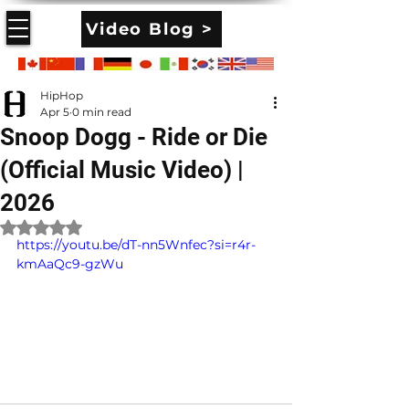
Video Blog >
HipHop
Apr 5
0 min read
Snoop Dogg - Ride or Die
(Official Music Video) |
2026
Rated NaN out of 5 stars.
https://youtu.be/dT-nn5Wnfec?si=r4r-
kmAaQc9-gzWu