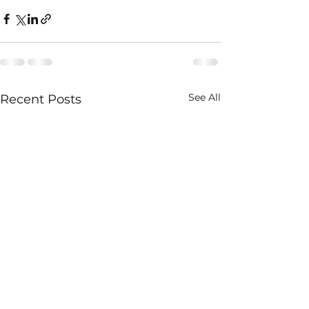
See All
Recent Posts