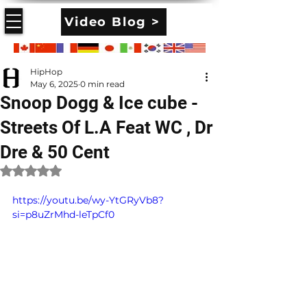
Video Blog >
HipHop
May 6, 2025
0 min read
Snoop Dogg & Ice cube -
Streets Of L.A Feat WC , Dr
Dre & 50 Cent
Rated NaN out of 5 stars.
https://youtu.be/wy-YtGRyVb8?
si=p8uZrMhd-leTpCf0