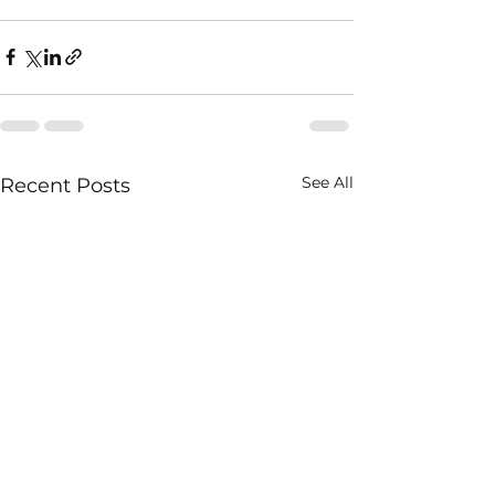
See All
Recent Posts