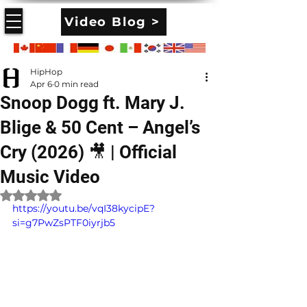
Video Blog >
HipHop
Apr 6
0 min read
Snoop Dogg ft. Mary J.
Blige & 50 Cent – Angel’s
Cry (2026) 🎥 | Official
Music Video
Rated NaN out of 5 stars.
https://youtu.be/vqI38kycipE?
si=g7PwZsPTF0iyrjb5