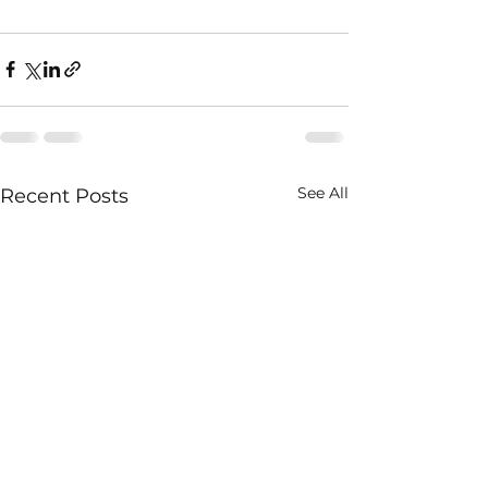
See All
Recent Posts