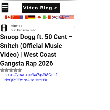
Video Blog >
HipHop
Jun 19
0 min read
Snoop Dogg ft. 50 Cent –
Snitch (Official Music
Video) | West Coast
Gangsta Rap 2026
Rated NaN out of 5 stars.
https://youtu.be/ko7qsf98Qoc?
si=QfX9Emm4HdHvYH9r