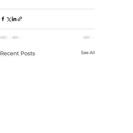
See All
Recent Posts