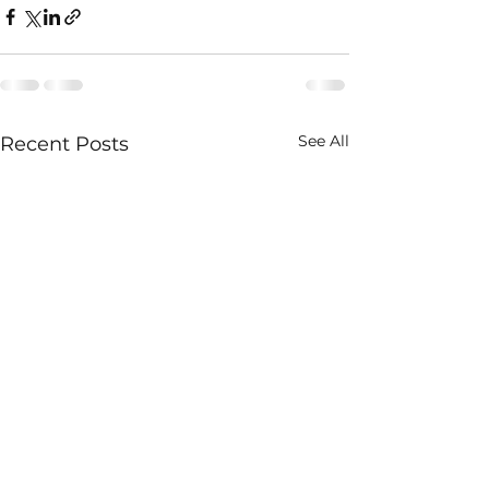
See All
Recent Posts