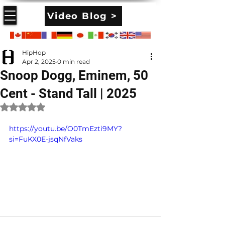
Video Blog >
HipHop
Apr 2, 2025
0 min read
Snoop Dogg, Eminem, 50
Cent - Stand Tall | 2025
Rated NaN out of 5 stars.
https://youtu.be/O0TmEzti9MY?
si=FuKX0E-jsqNfVaks