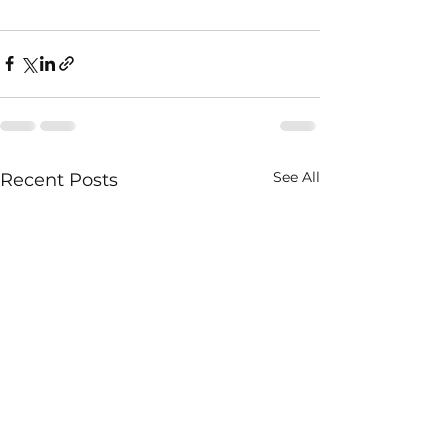
See All
Recent Posts