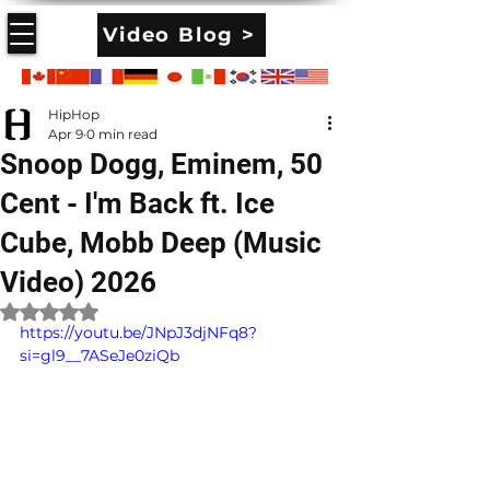
Video Blog >
HipHop
Apr 9
0 min read
Snoop Dogg, Eminem, 50
Cent - I'm Back ft. Ice
Cube, Mobb Deep (Music
Video) 2026
Rated NaN out of 5 stars.
https://youtu.be/JNpJ3djNFq8?
si=gl9__7ASeJe0ziQb