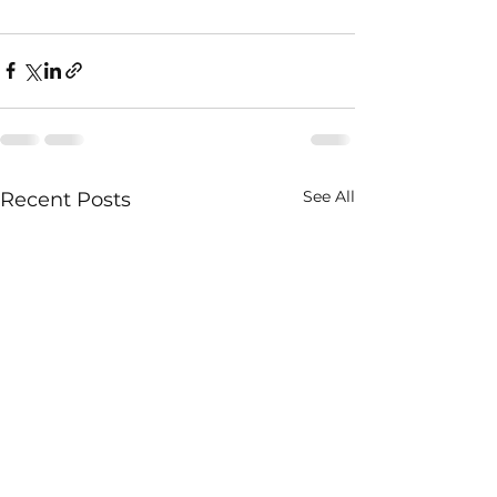
See All
Recent Posts