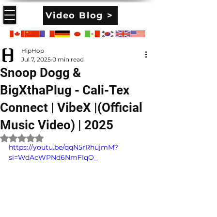
Video Blog >
HipHop
Jul 7, 2025
0 min read
Snoop Dogg &
BigXthaPlug - Cali-Tex
Connect | VibeX |(Official
Music Video) | 2025
Rated NaN out of 5 stars.
https://youtu.be/qqN5rRhujmM?
si=WdAcWPNd6NmFIqO_