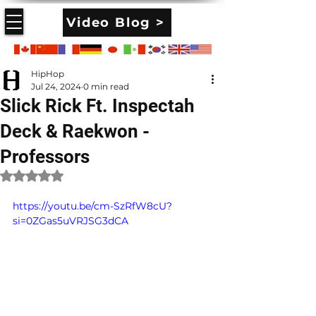
Video Blog >
HipHop
Jul 24, 2024
0 min read
Slick Rick Ft. Inspectah
Deck & Raekwon -
Professors
Rated NaN out of 5 stars.
https://youtu.be/cm-SzRfW8cU?
si=0ZGas5uVRJSG3dCA