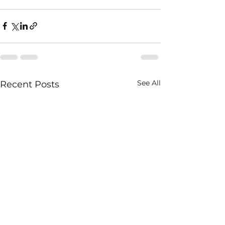
See All
Recent Posts