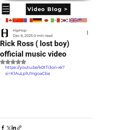
Video Blog >
HipHop
Dec 6, 2025
0 min read
Rick Ross ( lost boy)
official music video
Rated NaN out of 5 stars.
https://youtu.be/k0tTi3on-xk?
si=K1AuLp1U1ngoaCba