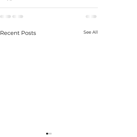
See All
Recent Posts