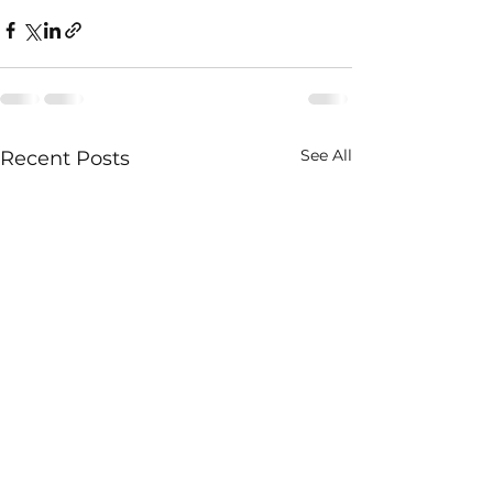
See All
Recent Posts