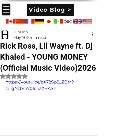
Video Blog >
HipHop
May 16
0 min read
Rick Ross, Lil Wayne ft. Dj
Khaled - YOUNG MONEY
(Official Music Video)2026
Rated NaN out of 5 stars.
https://youtu.be/pX72Sp8_ZBM?
si=gNzbm701en3XHASR