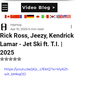
Video Blog >
HipHop
Apr 10, 2025
0 min read
Rick Ross, Jeezy, Kendrick
Lamar - Jet Ski ft. T.I. |
2025
Rated NaN out of 5 stars.
https://youtu.be/jKjL_LfEkIQ?si=k1y6Zt-
wX_bMkqOD