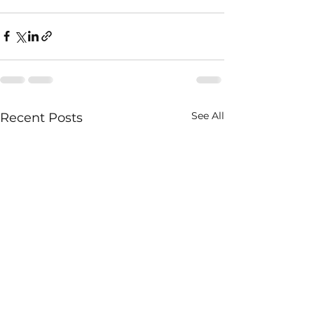
See All
Recent Posts