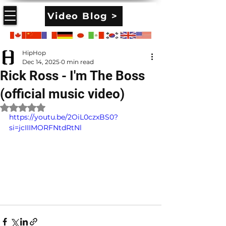
Video Blog >
HipHop
Dec 14, 2025
0 min read
Rick Ross - I'm The Boss
(official music video)
Rated NaN out of 5 stars.
https://youtu.be/2OiL0czxBS0?
si=jcIIIMORFNtdRtNl