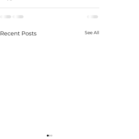
See All
Recent Posts