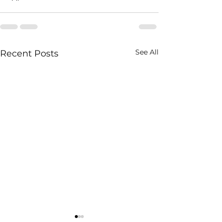
See All
Recent Posts