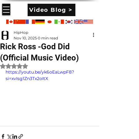
Video Blog >
HipHop
Nov 10, 2025
0 min read
Rick Ross -God Did
(Official Music Video)
Rated NaN out of 5 stars.
https://youtu.be/yk6oEaLwpF8?
si=xvIsg1Zn3Tx2oItX