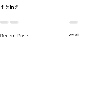
See All
Recent Posts