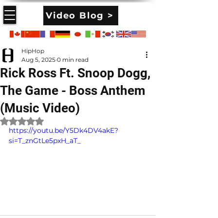
Video Blog >
HipHop
Aug 5, 2025
0 min read
Rick Ross Ft. Snoop Dogg,
The Game - Boss Anthem
(Music Video)
Rated NaN out of 5 stars.
https://youtu.be/Y5Dk4DV4akE?
si=T_znGtLe5pxH_aT_