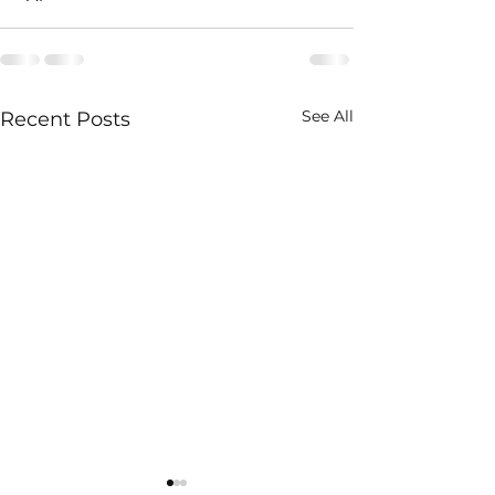
See All
Recent Posts