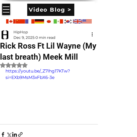
Video Blog >
HipHop
Dec 9, 2025
0 min read
Rick Ross Ft Lil Wayne (My
last breath) Meek Mill
Rated NaN out of 5 stars.
https://youtu.be/_Z7lhg17KTw?
si=EXb9MsM3xFbX6-3e