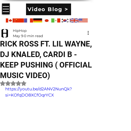
Video Blog >
HipHop
May 9
0 min read
RICK ROSS FT. LIL WAYNE,
DJ KNALED, CARDI B -
KEEP PUSHING ( OFFICIAL
MUSIC VIDEO)
Rated NaN out of 5 stars.
https://youtu.be/d2ANV2NunQk?
si=KOfqDO8XCfOqrYCX