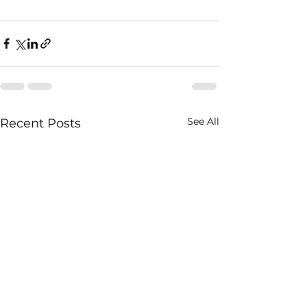
See All
Recent Posts