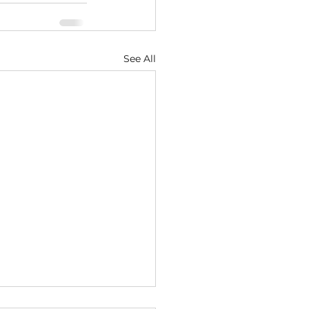
See All