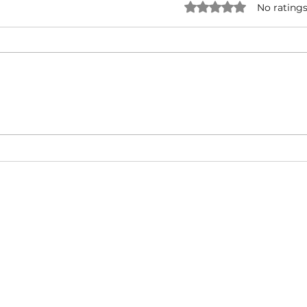
Rated 0 out of 5 star
No ratings
NATURAL BORN HUSTLA -
I'M 
Snoop Dogg & Akon Ft. The
Cub
Game, Method Man, Redman,
50 Cent | Dynasty Sound
About
Video Blog
FAQ
Feedback
Terms Of Use