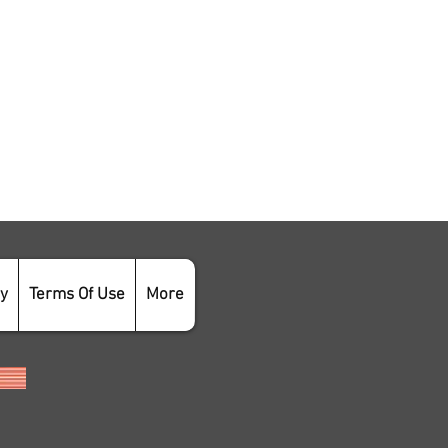
cy
Terms Of Use
More