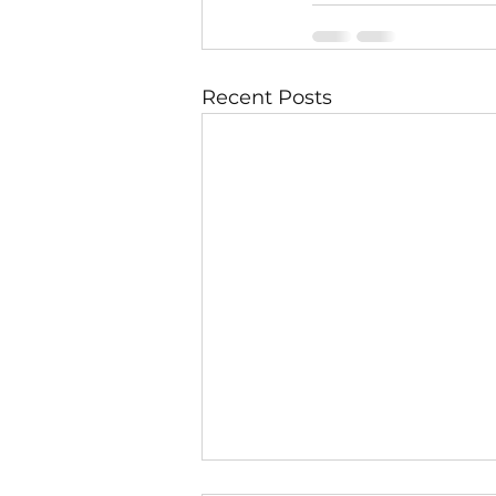
Recent Posts