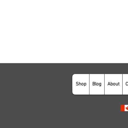
Shop
Blog
About
C