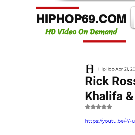
HIPHOP69.COM
HD Video On Demand
HipHop
Apr 21, 2
Rick Ross
Khalifa &
Rated NaN out of 
https://youtu.be/-