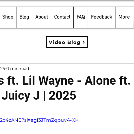
Shop
Blog
About
Contact
FAQ
Feedback
More
Video Blog
025
0 min read
 ft. Lil Wayne - Alone ft.
 Juicy J | 2025
5 stars.
Y-u2c4zANE?si=egI3JTmZqbuvA-XK