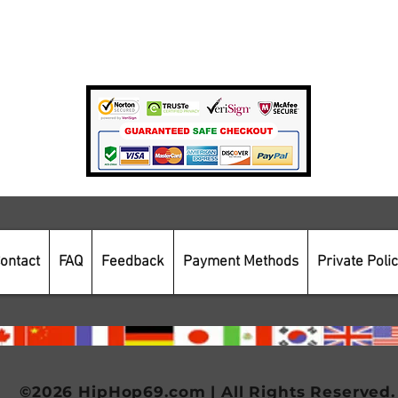
Private Policy
Payment Methods
Secure Online Shopping
ontact
FAQ
Feedback
Payment Methods
Private Poli
©2026 HipHop69.com | All Rights Reserved.