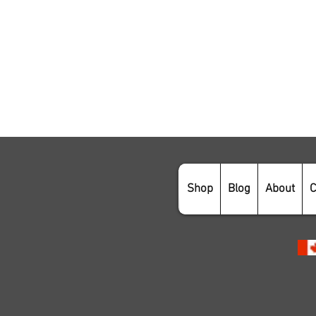
Shop
Blog
About
C