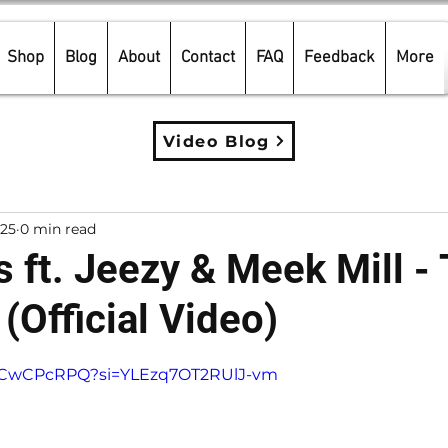
Shop
Blog
About
Contact
FAQ
Feedback
More
Video Blog
025
0 min read
 ft. Jeezy & Meek Mill -
 (Official Video)
5 stars.
cdcCwCPcRPQ?si=YLEzq7OT2RUlJ-vm