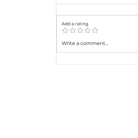
Add a rating
Cardi B & Latto - Main
Write a comment...
Character (Music Video)