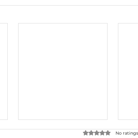
Rated 0 out of 5 star
No ratings