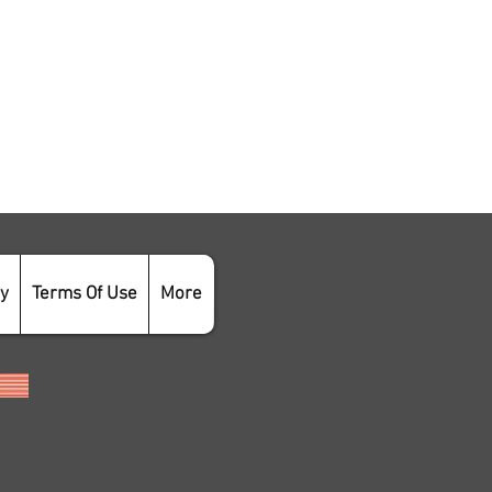
cy
Terms Of Use
More