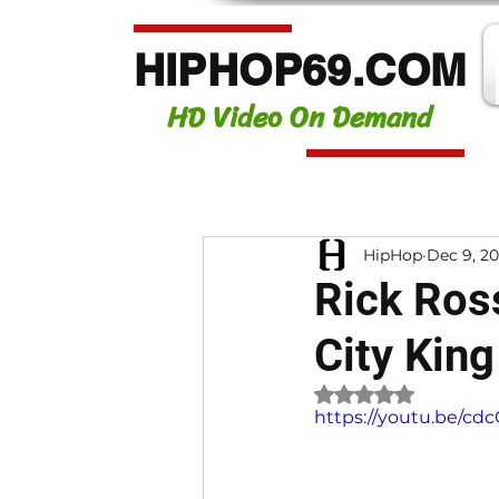
HIPHOP69.COM
HD Video On Demand
HipHop
Dec 9, 2
Rick Ross
City King
Rated NaN out of 
https://youtu.be/