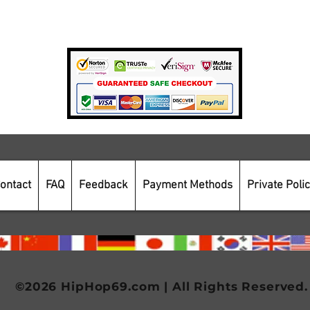
Payment Methods
Secure Online Shopping
ontact
FAQ
Feedback
Payment Methods
Private Poli
©2026 HipHop69.com | All Rights Reserved.