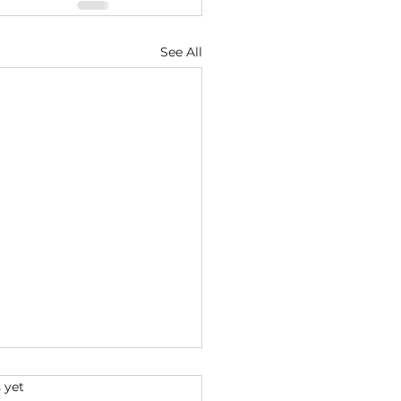
See All
s.
 yet