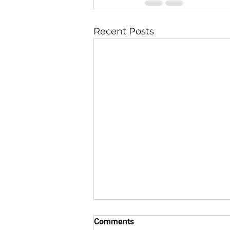
Recent Posts
Comments