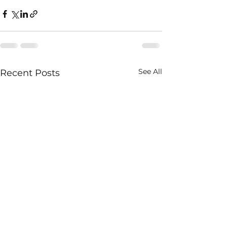
See All
Recent Posts