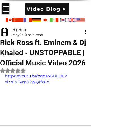
Video Blog >
HipHop
May 14
0 min read
Rick Ross ft. Eminem & Dj
Khaled - UNSTOPPABLE |
Official Music Video 2026
Rated NaN out of 5 stars.
https://youtu.be/cggToGUIL8E?
si=bTvEyrp50WQifxNc