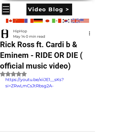
Video Blog >
HipHop
May 14
0 min read
Rick Ross ft. Cardi b &
Eminem - RIDE OR DIE (
official music video)
Rated NaN out of 5 stars.
https://youtu.be/xiiJE1__sKs?
si=ZRwLmCsJtRbsg2A-