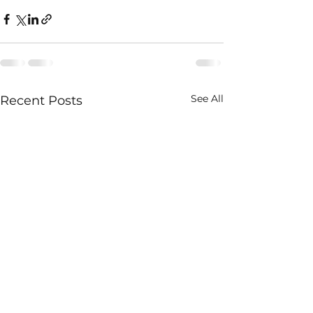
See All
Recent Posts