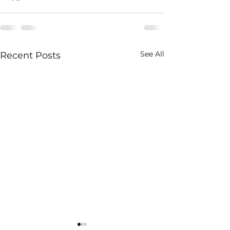
See All
Recent Posts