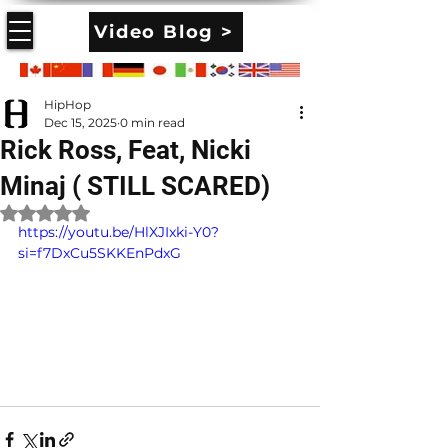
Video Blog >
HipHop
Dec 15, 2025
0 min read
Rick Ross, Feat, Nicki
Minaj ( STILL SCARED)
Rated NaN out of 5 stars.
https://youtu.be/HlXJIxki-Y0?
si=f7DxCu5SKKEnPdxG