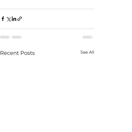
See All
Recent Posts