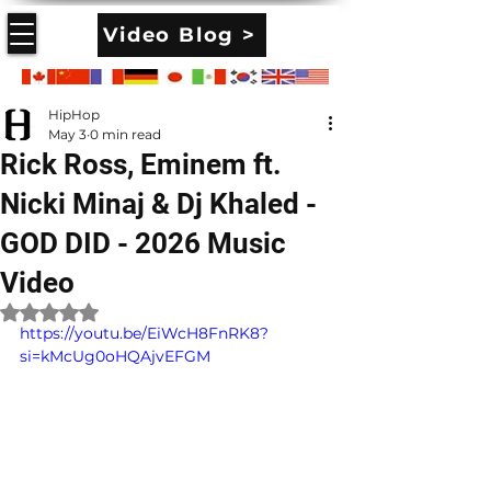
Video Blog >
HipHop
May 3
0 min read
Rick Ross, Eminem ft.
Nicki Minaj & Dj Khaled -
GOD DID - 2026 Music
Video
Rated NaN out of 5 stars.
https://youtu.be/EiWcH8FnRK8?
si=kMcUg0oHQAjvEFGM