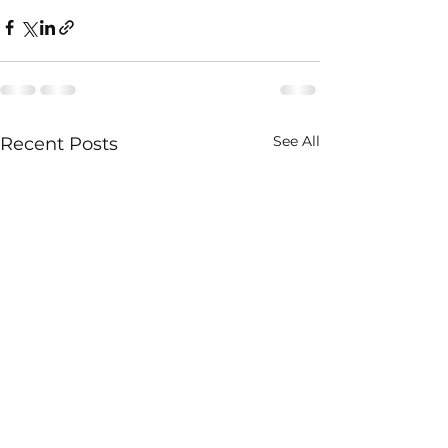
See All
Recent Posts