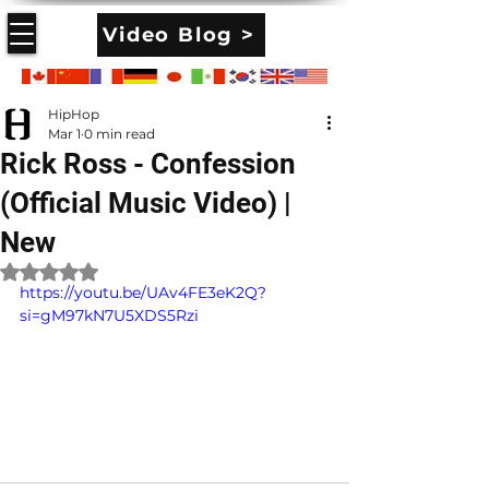
Video Blog >
HipHop
Mar 1
0 min read
Rick Ross - Confession
(Official Music Video) |
New
Rated NaN out of 5 stars.
https://youtu.be/UAv4FE3eK2Q?
si=gM97kN7U5XDS5Rzi