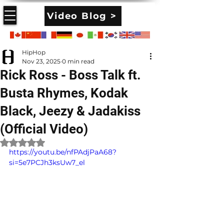
Video Blog >
HipHop
Nov 23, 2025
0 min read
Rick Ross - Boss Talk ft.
Busta Rhymes, Kodak
Black, Jeezy & Jadakiss
(Official Video)
Rated NaN out of 5 stars.
https://youtu.be/nfPAdjPaA68?
si=5e7PCJh3ksUw7_el