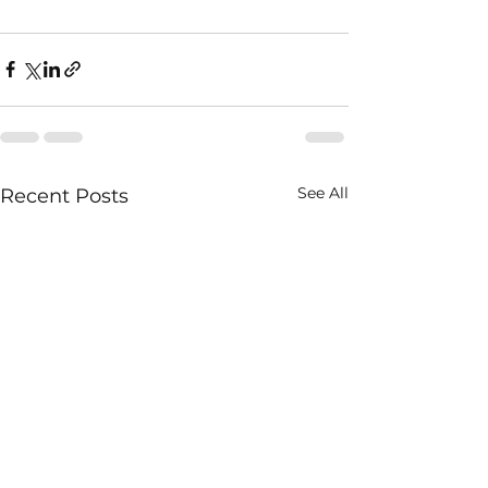
See All
Recent Posts