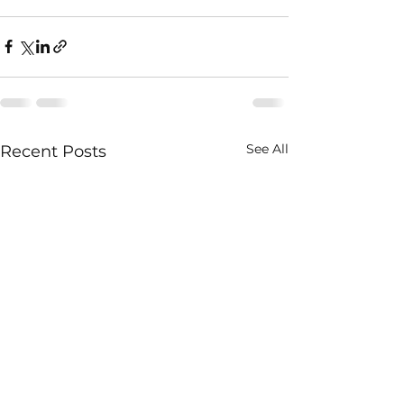
See All
Recent Posts