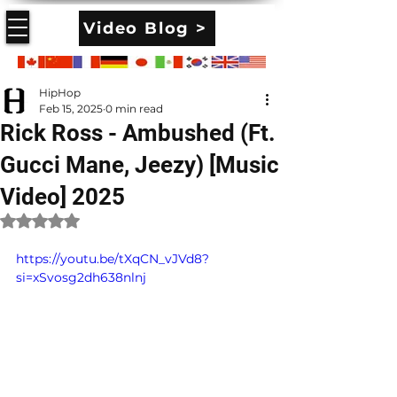
Video Blog >
HipHop
Feb 15, 2025
0 min read
Rick Ross - Ambushed (Ft.
Gucci Mane, Jeezy) [Music
Video] 2025
Rated NaN out of 5 stars.
https://youtu.be/tXqCN_vJVd8?
si=xSvosg2dh638nlnj