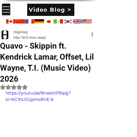
Video Blog >
HipHop
Mar 19
0 min read
Quavo - Skippin ft.
Kendrick Lamar, Offset, Lil
Wayne, T.I. (Music Video)
2026
Rated NaN out of 5 stars.
https://youtu.be/8naIsVPf6pg?
si=KC1hctDjpmx9VE-b