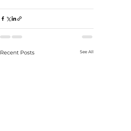
See All
Recent Posts