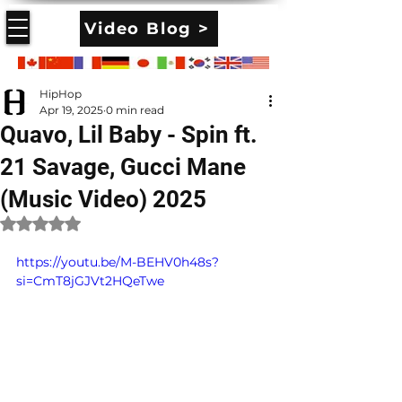
Video Blog >
HipHop
Apr 19, 2025
0 min read
Quavo, Lil Baby - Spin ft.
21 Savage, Gucci Mane
(Music Video) 2025
Rated NaN out of 5 stars.
https://youtu.be/M-BEHV0h48s?
si=CmT8jGJVt2HQeTwe