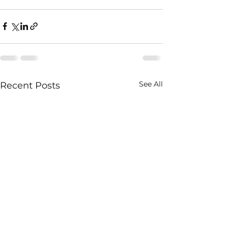
See All
Recent Posts