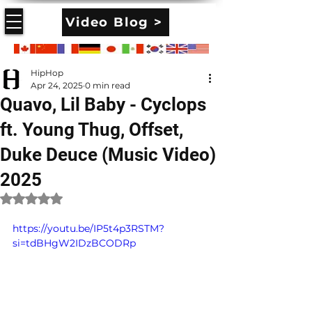
Video Blog >
HipHop
Apr 24, 2025
0 min read
Quavo, Lil Baby - Cyclops
ft. Young Thug, Offset,
Duke Deuce (Music Video)
2025
Rated NaN out of 5 stars.
https://youtu.be/IP5t4p3RSTM?
si=tdBHgW2IDzBCODRp