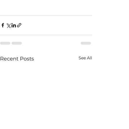
See All
Recent Posts