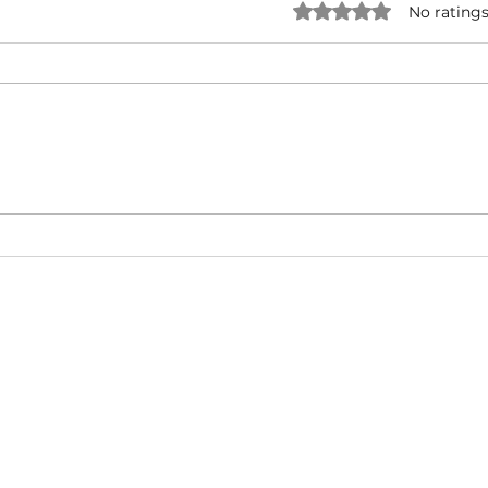
Rated 0 out of 5 star
No ratings
NATURAL BORN HUSTLA -
I'M 
Snoop Dogg & Akon Ft. The
Cub
Game, Method Man, Redman,
50 Cent | Dynasty Sound
About
Video Blog
FAQ
Feedback
Terms Of Use