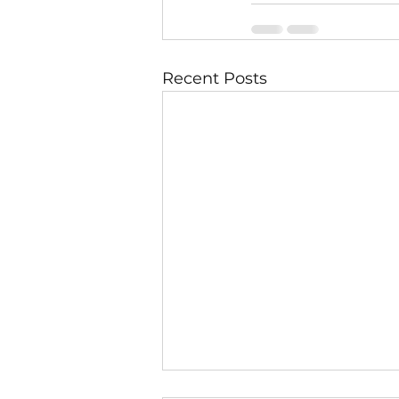
Recent Posts