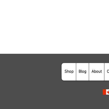
Shop
Blog
About
C