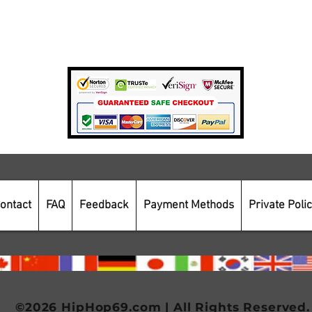
Private Policy
Payment Methods
Secure Online Shopping
ontact
FAQ
Feedback
Payment Methods
Private Poli
©2026 HipHop69.com | All Rights Reserved.