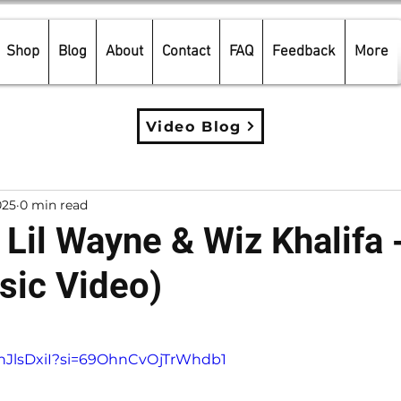
Shop
Blog
About
Contact
FAQ
Feedback
More
Video Blog
025
0 min read
 Lil Wayne & Wiz Khalifa -
sic Video)
5 stars.
GnJlsDxiI?si=69OhnCvOjTrWhdb1