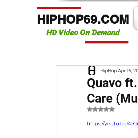
HIPHOP69.COM
HD Video On Demand
HipHop
Apr 16, 2
Quavo ft.
Care (Mu
Rated NaN out of 
https://youtu.be/4r