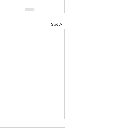
See All