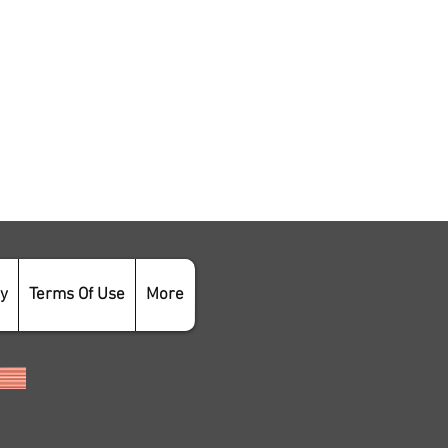
cy
Terms Of Use
More