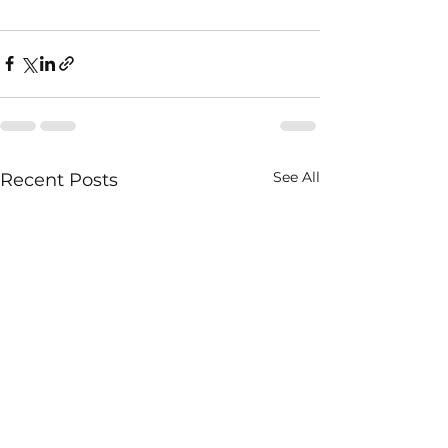
See All
Recent Posts