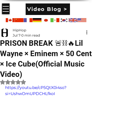
Video Blog >
HipHop
Jul 7
0 min read
PRISON BREAK 🚨⛓️🔥Lil
Wayne × Eminem × 50 Cent
× Ice Cube(Official Music
Video)
Rated NaN out of 5 stars.
https://youtu.be/cP5QtX0i4so?
si=UshwOmUPDCHLfkoI