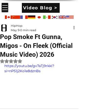
Video Blog >
HipHop
May 9
0 min read
Pop Smoke Ft Gunna,
Migos - On Fleek (Official
Music Video) 2026
Rated NaN out of 5 stars.
https://youtu.be/gv7aTj9rkkI?
si=nP51j2Ko1e8dznBs