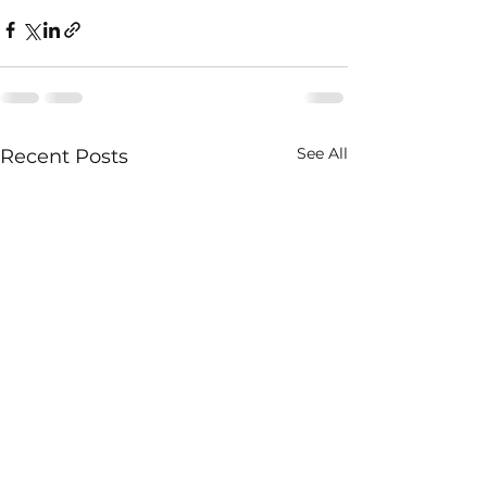
See All
Recent Posts