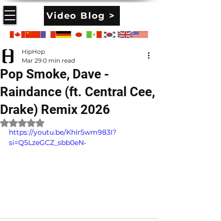
Video Blog >
HipHop
Mar 29
0 min read
Pop Smoke, Dave -
Raindance (ft. Central Cee,
Drake) Remix 2026
Rated NaN out of 5 stars.
https://youtu.be/KhIr5wm983I?
si=Q5LzeGCZ_sbb0eN-