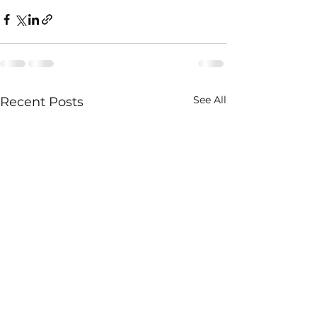
See All
Recent Posts