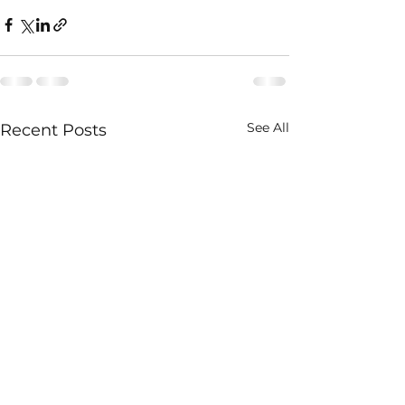
See All
Recent Posts