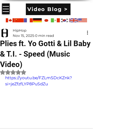
Video Blog >
HipHop
Nov 15, 2025
0 min read
Plies ft. Yo Gotti & Lil Baby
& T.I. - Speed (Music
Video)
Rated NaN out of 5 stars.
https://youtu.be/FZLmSDcKZnk?
si=jeZfzfLYP8PuSdZu